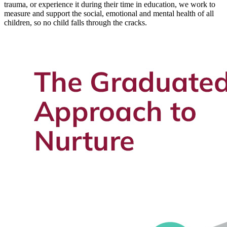
trauma, or experience it during their time in education, we work to
measure and support the social, emotional and mental health of all
children, so no child falls through the cracks.