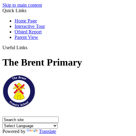
Skip to main content
Quick Links
Home Page
Interactive Tour
Ofsted Report
Parent View
Useful Links
The Brent Primary
Powered by
Translate