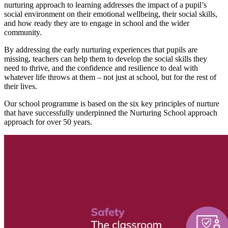
nurturing approach to learning addresses the impact of a pupil’s
social environment on their emotional wellbeing, their social skills,
and how ready they are to engage in school and the wider
community.
By addressing the early nurturing experiences that pupils are
missing, teachers can help them to develop the social skills they
need to thrive, and the confidence and resilience to deal with
whatever life throws at them – not just at school, but for the rest of
their lives.
Our school programme is based on the six key principles of nurture
that have successfully underpinned the Nurturing School approach
approach for over 50 years.