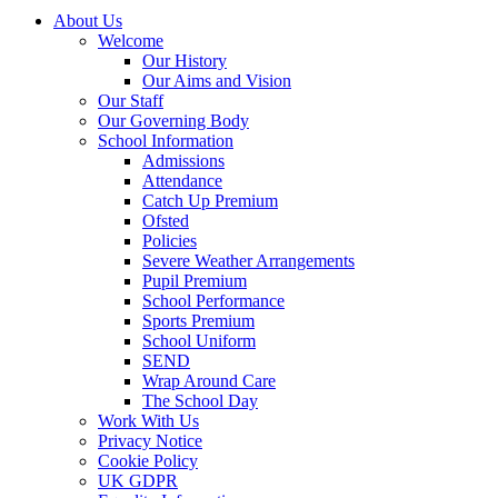
About Us
Welcome
Our History
Our Aims and Vision
Our Staff
Our Governing Body
School Information
Admissions
Attendance
Catch Up Premium
Ofsted
Policies
Severe Weather Arrangements
Pupil Premium
School Performance
Sports Premium
School Uniform
SEND
Wrap Around Care
The School Day
Work With Us
Privacy Notice
Cookie Policy
UK GDPR