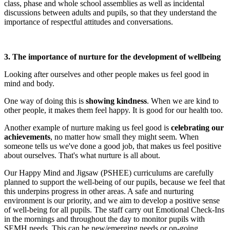
class, phase and whole school assemblies as well as incidental
discussions between adults and pupils, so that they understand the
importance of respectful attitudes and conversations.
3. The importance of nurture for the development of wellbeing
Looking after ourselves and other people makes us feel good in
mind and body.
One way of doing this is
showing kindness
. When we are kind to
other people, it makes them feel happy. It is good for our health too.
Another example of nurture making us feel good is
celebrating our
achievements
, no matter how small they might seem. When
someone tells us we've done a good job, that makes us feel positive
about ourselves. That's what nurture is all about.
Our Happy Mind and Jigsaw (PSHEE) curriculums are carefully
planned to support the well-being of our pupils, because we feel that
this underpins progress in other areas. A safe and nurturing
environment is our priority, and we aim to develop a positive sense
of well-being for all pupils. The staff carry out Emotional Check-Ins
in the mornings and throughout the day to monitor pupils with
SEMH needs. This can be new/emerging needs or on-going