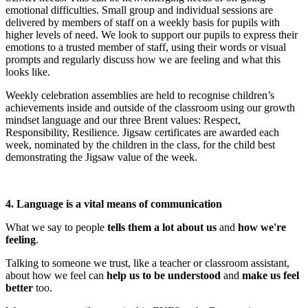
emotional difficulties. Small group and individual sessions are
delivered by members of staff on a weekly basis for pupils with
higher levels of need. We look to support our pupils to express their
emotions to a trusted member of staff, using their words or visual
prompts and regularly discuss how we are feeling and what this
looks like.
Weekly celebration assemblies are held to recognise children’s
achievements inside and outside of the classroom using our growth
mindset language and our three Brent values: Respect,
Responsibility, Resilience. Jigsaw certificates are awarded each
week, nominated by the children in the class, for the child best
demonstrating the Jigsaw value of the week.
4. Language is a vital means of communication
What we say to people
tells them a lot about us
and
how we're
feeling
.
Talking to someone we trust, like a teacher or classroom assistant,
about how we feel can
help us to be understood
and
make us feel
better
too.