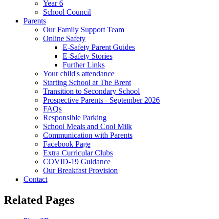
Year 6
School Council
Parents
Our Family Support Team
Online Safety
E-Safety Parent Guides
E-Safety Stories
Further Links
Your child's attendance
Starting School at The Brent
Transition to Secondary School
Prospective Parents - September 2026
FAQs
Responsible Parking
School Meals and Cool Milk
Communication with Parents
Facebook Page
Extra Curricular Clubs
COVID-19 Guidance
Our Breakfast Provision
Contact
Related Pages