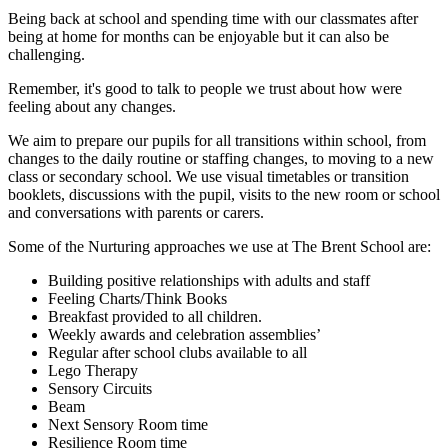
Being back at school and spending time with our classmates after
being at home for months can be enjoyable but it can also be
challenging.
Remember, it's good to talk to people we trust about how were
feeling about any changes.
We aim to prepare our pupils for all transitions within school, from
changes to the daily routine or staffing changes, to moving to a new
class or secondary school. We use visual timetables or transition
booklets, discussions with the pupil, visits to the new room or school
and conversations with parents or carers.
Some of the Nurturing approaches we use at The Brent School are:
Building positive relationships with adults and staff
Feeling Charts/Think Books
Breakfast provided to all children.
Weekly awards and celebration assemblies’
Regular after school clubs available to all
Lego Therapy
Sensory Circuits
Beam
Next Sensory Room time
Resilience Room time