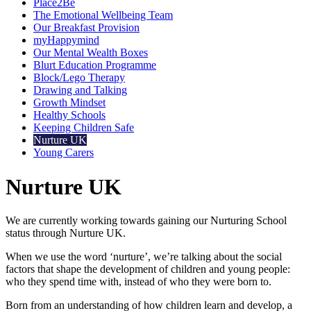
Place2Be
The Emotional Wellbeing Team
Our Breakfast Provision
myHappymind
Our Mental Wealth Boxes
Blurt Education Programme
Block/Lego Therapy
Drawing and Talking
Growth Mindset
Healthy Schools
Keeping Children Safe
Nurture UK
Young Carers
Nurture UK
We are currently working towards gaining our Nurturing School
status through Nurture UK.
When we use the word ‘nurture’, we’re talking about the social
factors that shape the development of children and young people:
who they spend time with, instead of who they were born to.
Born from an understanding of how children learn and develop, a