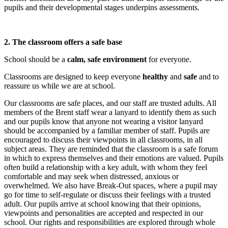
pupils and their developmental stages underpins assessments.
2. The classroom offers a safe base
School should be a
calm, safe environment
for everyone.
Classrooms are designed to keep everyone
healthy
and
safe
and to
reassure us while we are at school.
Our classrooms are safe places, and our staff are trusted adults. All
members of the Brent staff wear a lanyard to identify them as such
and our pupils know that anyone not wearing a visitor lanyard
should be accompanied by a familiar member of staff. Pupils are
encouraged to discuss their viewpoints in all classrooms, in all
subject areas. They are reminded that the classroom is a safe forum
in which to express themselves and their emotions are valued. Pupils
often build a relationship with a key adult, with whom they feel
comfortable and may seek when distressed, anxious or
overwhelmed. We also have Break-Out spaces, where a pupil may
go for time to self-regulate or discuss their feelings with a trusted
adult. Our pupils arrive at school knowing that their opinions,
viewpoints and personalities are accepted and respected in our
school. Our rights and responsibilities are explored through whole