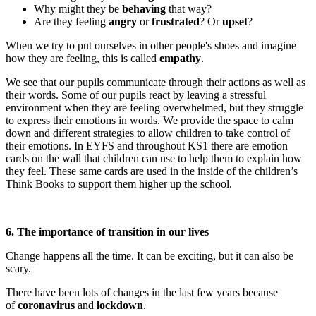
Why might they be
behaving
that way?
Are they feeling
angry
or
frustrated
? Or
upset
?
When we try to put ourselves in other people's shoes and imagine
how they are feeling, this is called
empathy
.
We see that our pupils communicate through their actions as well as
their words. Some of our pupils react by leaving a stressful
environment when they are feeling overwhelmed, but they struggle
to express their emotions in words. We provide the space to calm
down and different strategies to allow children to take control of
their emotions. In EYFS and throughout KS1 there are emotion
cards on the wall that children can use to help them to explain how
they feel. These same cards are used in the inside of the children’s
Think Books to support them higher up the school.
6. The importance of transition in our lives
Change happens all the time. It can be exciting, but it can also be
scary.
There have been lots of changes in the last few years because
of
coronavirus
and
lockdown
.