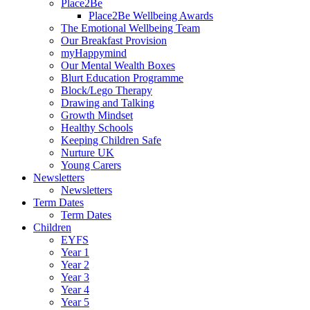
Place2Be
Place2Be Wellbeing Awards
The Emotional Wellbeing Team
Our Breakfast Provision
myHappymind
Our Mental Wealth Boxes
Blurt Education Programme
Block/Lego Therapy
Drawing and Talking
Growth Mindset
Healthy Schools
Keeping Children Safe
Nurture UK
Young Carers
Newsletters
Newsletters
Term Dates
Term Dates
Children
EYFS
Year 1
Year 2
Year 3
Year 4
Year 5