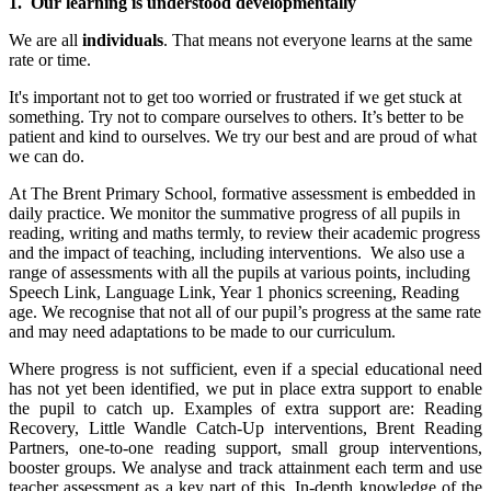
1. Our learning is understood developmentally
We are all
individuals
. That means not everyone learns at the same
rate or time.
It's important not to get too worried or frustrated if we get stuck at
something. Try not to compare ourselves to others. It’s better to be
patient and kind to ourselves. We try our best and are proud of what
we can do.
At The Brent Primary School, formative assessment is embedded in
daily practice. We monitor the summative progress of all pupils in
reading, writing and maths termly, to review their academic progress
and the impact of teaching, including interventions. We also use a
range of assessments with all the pupils at various points, including
Speech Link, Language Link, Year 1 phonics screening, Reading
age. We recognise that not all of our pupil’s progress at the same rate
and may need adaptations to be made to our curriculum.
Where progress is not sufficient, even if a special educational need
has not yet been identified, we put in place extra support to enable
the pupil to catch up. Examples of extra support are: Reading
Recovery, Little Wandle Catch-Up interventions, Brent Reading
Partners, one-to-one reading support, small group interventions,
booster groups. We analyse and track attainment each term and use
teacher assessment as a key part of this. In-depth knowledge of the