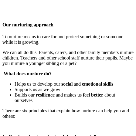
Our nurturing approach
To nurture means to care for and protect something or someone
while it is growing.
We can all do this. Parents, carers, and other family members nurture
children. Teachers and other school staff nurture their pupils. Maybe
you nurture a younger sibling or a pet?
What does nurture do?
Helps us to develop our
social
and
emotional skills
Supports us as we grow
Builds our
resilience
and makes us
feel better
about
ourselves
There are six principles that explain how nurture can help you and
others: