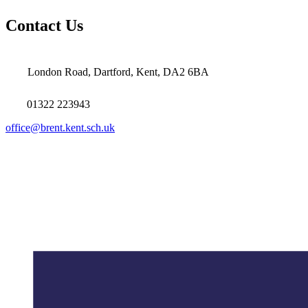
Contact Us
London Road, Dartford, Kent, DA2 6BA
01322 223943
office@brent.kent.sch.uk