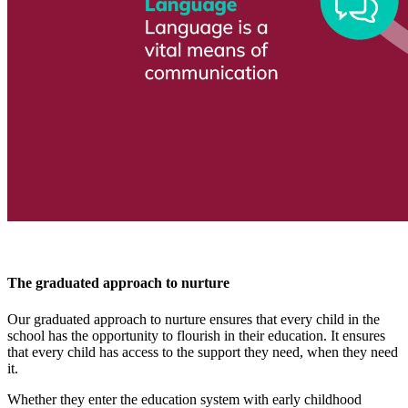
The graduated approach to nurture
Our graduated approach to nurture ensures that every child in the
school has the opportunity to flourish in their education. It ensures
that every child has access to the support they need, when they need
it.
Whether they enter the education system with early childhood