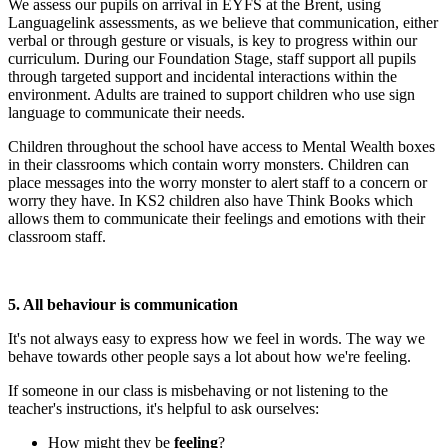
We assess our pupils on arrival in EYFS at the Brent, using
Languagelink assessments, as we believe that communication, either
verbal or through gesture or visuals, is key to progress within our
curriculum. During our Foundation Stage, staff support all pupils
through targeted support and incidental interactions within the
environment. Adults are trained to support children who use sign
language to communicate their needs.
Children throughout the school have access to Mental Wealth boxes
in their classrooms which contain worry monsters. Children can
place messages into the worry monster to alert staff to a concern or
worry they have. In KS2 children also have Think Books which
allows them to communicate their feelings and emotions with their
classroom staff.
5. All behaviour is communication
It's not always easy to express how we feel in words. The way we
behave towards other people says a lot about how we're feeling.
If someone in our class is misbehaving or not listening to the
teacher's instructions, it's helpful to ask ourselves:
How might they be
feeling
?