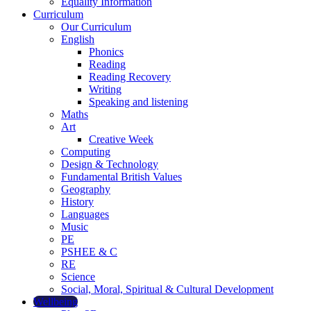
Equality Information
Curriculum
Our Curriculum
English
Phonics
Reading
Reading Recovery
Writing
Speaking and listening
Maths
Art
Creative Week
Computing
Design & Technology
Fundamental British Values
Geography
History
Languages
Music
PE
PSHEE & C
RE
Science
Social, Moral, Spiritual & Cultural Development
Wellbeing