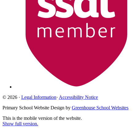
© 2026 ·
Legal Information
·
Accessibility Notice
Primary School Website Design by
Greenhouse School Websites
This is the mobile version of the website.
Show full version.