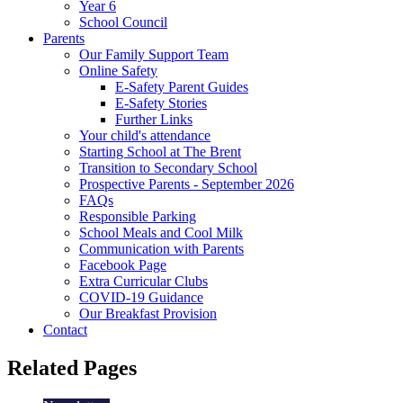
Year 6
School Council
Parents
Our Family Support Team
Online Safety
E-Safety Parent Guides
E-Safety Stories
Further Links
Your child's attendance
Starting School at The Brent
Transition to Secondary School
Prospective Parents - September 2026
FAQs
Responsible Parking
School Meals and Cool Milk
Communication with Parents
Facebook Page
Extra Curricular Clubs
COVID-19 Guidance
Our Breakfast Provision
Contact
Related Pages