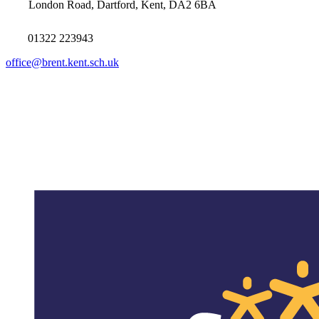
London Road, Dartford, Kent, DA2 6BA
01322 223943
office@brent.kent.sch.uk