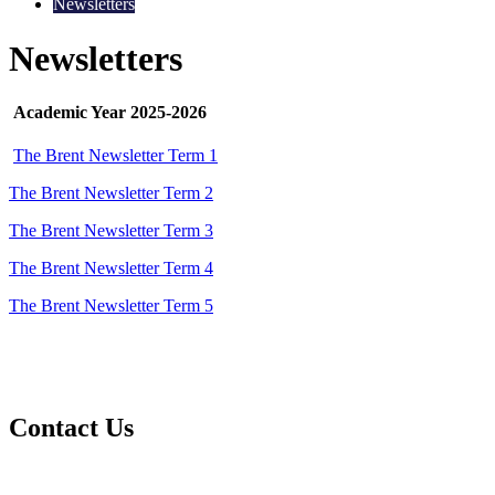
Newsletters
Newsletters
Academic Year 2025-2026
The Brent Newsletter Term 1
The Brent Newsletter Term 2
The Brent Newsletter Term 3
The Brent Newsletter Term 4
The Brent Newsletter Term 5
Contact Us