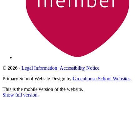
© 2026 ·
Legal Information
·
Accessibility Notice
Primary School Website Design by
Greenhouse School Websites
This is the mobile version of the website.
Show full version.