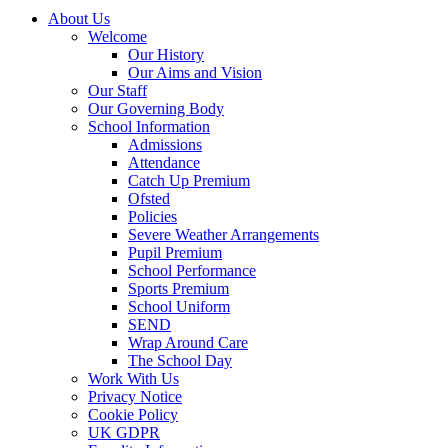
About Us
Welcome
Our History
Our Aims and Vision
Our Staff
Our Governing Body
School Information
Admissions
Attendance
Catch Up Premium
Ofsted
Policies
Severe Weather Arrangements
Pupil Premium
School Performance
Sports Premium
School Uniform
SEND
Wrap Around Care
The School Day
Work With Us
Privacy Notice
Cookie Policy
UK GDPR