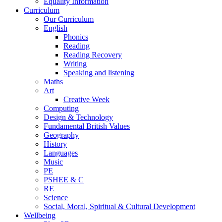
Equality Information
Curriculum
Our Curriculum
English
Phonics
Reading
Reading Recovery
Writing
Speaking and listening
Maths
Art
Creative Week
Computing
Design & Technology
Fundamental British Values
Geography
History
Languages
Music
PE
PSHEE & C
RE
Science
Social, Moral, Spiritual & Cultural Development
Wellbeing