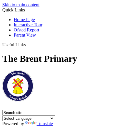
Skip to main content
Quick Links
Home Page
Interactive Tour
Ofsted Report
Parent View
Useful Links
The Brent Primary
Powered by
Translate