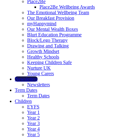
Place2Be
Place2Be Wellbeing Awards
The Emotional Wellbeing Team
Our Breakfast Provision
myHappymind
Our Mental Wealth Boxes
Blurt Education Programme
Block/Lego Therapy
Drawing and Talking
Growth Mindset
Healthy Schools
Keeping Children Safe
Nurture UK
Young Carers
Newsletters
Newsletters
Term Dates
Term Dates
Children
EYFS
Year 1
Year 2
Year 3
Year 4
Year 5