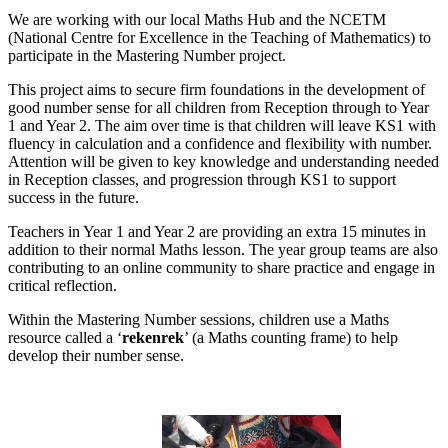
We are working with our local Maths Hub and the NCETM
(National Centre for Excellence in the Teaching of Mathematics) to
participate in the Mastering Number project.
This project aims to secure firm foundations in the development of
good number sense for all children from Reception through to Year
1 and Year 2. The aim over time is that children will leave KS1 with
fluency in calculation and a confidence and flexibility with number.
Attention will be given to key knowledge and understanding needed
in Reception classes, and progression through KS1 to support
success in the future.
Teachers in Year 1 and Year 2 are providing an extra 15 minutes in
addition to their normal Maths lesson. The year group teams are also
contributing to an online community to share practice and engage in
critical reflection.
Within the Mastering Number sessions, children use a Maths
resource called a ‘
rekenrek
’ (a Maths counting frame) to help
develop their number sense.