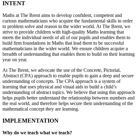
INTENT
Maths at The Brent aims to develop confident, competent and
curious mathematicians who acquire the fundamental skills in order
to problem solve and reason in the wider world. At The Brent, we
strive to provide children with high-quality Maths learning that
meets the individual needs of all of our pupils and enables them to
build firm foundations in Maths that lead them to be successful
mathematicians in the wider world. We ensure children acquire a
breadth of understanding that enables them to build on their learning
year on year.
At The Brent, we advocate the use of the Concrete, Pictorial,
Abstract (CPA) approach to enable pupils to gain a deep and secure
understanding of concepts. The CPA approach is a system of
learning that uses physical and visual aids to build a child’s
understanding of abstract topics. We believe that using this approach
helps pupils better understand the relationship between numbers and
the real world, and therefore helps secure their understanding of the
mathematical concept they are learning.
IMPLEMENTATION
Why do we teach what we teach?