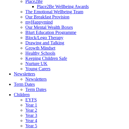
Place2Be
Place2Be Wellbeing Awards
The Emotional Wellbeing Team
Our Breakfast Provision
myHappymind
Our Mental Wealth Boxes
Blurt Education Programme
Block/Lego Therapy
Drawing and Talking
Growth Mindset
Healthy Schools
Keeping Children Safe
Nurture UK
Young Carers
Newsletters
Newsletters
Term Dates
Term Dates
Children
EYFS
Year 1
Year 2
Year 3
Year 4
Year 5