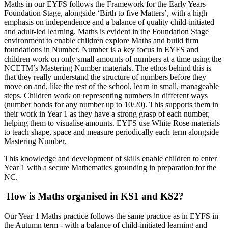
Maths in our EYFS follows the Framework for the Early Years
Foundation Stage, alongside ‘Birth to five Matters’, with a high
emphasis on independence and a balance of quality child-initiated
and adult-led learning. Maths is evident in the Foundation Stage
environment to enable children explore Maths and build firm
foundations in Number. Number is a key focus in EYFS and
children work on only small amounts of numbers at a time using the
NCETM’s Mastering Number materials. The ethos behind this is
that they really understand the structure of numbers before they
move on and, like the rest of the school, learn in small, manageable
steps. Children work on representing numbers in different ways
(number bonds for any number up to 10/20). This supports them in
their work in Year 1 as they have a strong grasp of each number,
helping them to visualise amounts. EYFS use White Rose materials
to teach shape, space and measure periodically each term alongside
Mastering Number.
This knowledge and development of skills enable children to enter
Year 1 with a secure Mathematics grounding in preparation for the
NC.
How is Maths organised in KS1 and KS2?
Our Year 1 Maths practice follows the same practice as in EYFS in
the Autumn term - with a balance of child-initiated learning and