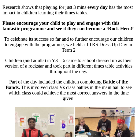
Research shows that playing for just 3 mins
every day
has the most
impact in children learning their times tables.
Please encourage your child to play and engage with this
fantastic programme and see if they can become a ‘Rock Hero!’
To celebrate its success so far and to further encourage our children
to engage with the programme, we held a TTRS Dress Up Day in
Term 2
Children (and adults) in Y3 – 6 came to school dressed up as their
version of a rockstar and took part in different times table activities
throughout the day.
Part of the day included the children completing
Battle of the
Bands.
This involved class Vs class battles in the main hall to see
which class could achieve the most correct answers in the time
given.