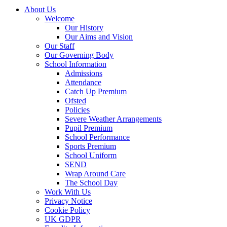
About Us
Welcome
Our History
Our Aims and Vision
Our Staff
Our Governing Body
School Information
Admissions
Attendance
Catch Up Premium
Ofsted
Policies
Severe Weather Arrangements
Pupil Premium
School Performance
Sports Premium
School Uniform
SEND
Wrap Around Care
The School Day
Work With Us
Privacy Notice
Cookie Policy
UK GDPR