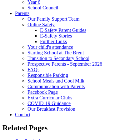
Year 6
School Council
Parents
Our Family Support Team
Online Safety
E-Safety Parent Guides
E-Safety Stories
Further Links
Your child's attendance
Starting School at The Brent
Transition to Secondary School
Prospective Parents - September 2026
FAQs
Responsible Parking
School Meals and Cool Milk
Communication with Parents
Facebook Page
Extra Curricular Clubs
COVID-19 Guidance
Our Breakfast Provision
Contact
Related Pages