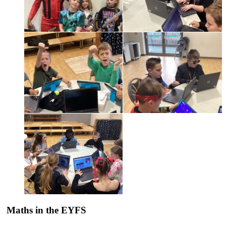
Maths in the EYFS