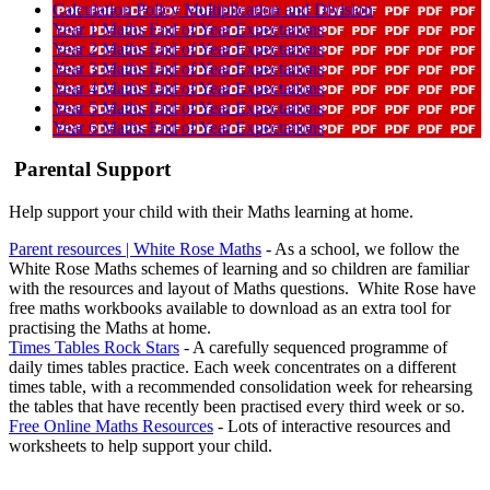
Calculation Policy Multiplication and Division
Year 1 Maths End of Year Expectations
Year 2 Maths End of Year Expectations
Year 3 Maths End of Year Expectations
Year 4 Maths End of Year Expectations
Year 5 Maths End of Year Expectations
Year 6 Maths End of Year Expectations
Parental Support
Help support your child with their Maths learning at home.
Parent resources | White Rose Maths
- As a school, we follow the
White Rose Maths schemes of learning and so children are familiar
with the resources and layout of Maths questions. White Rose have
free maths workbooks available to download as an extra tool for
practising the Maths at home.
Times Tables Rock Stars
- A carefully sequenced programme of
daily times tables practice. Each week concentrates on a different
times table, with a recommended consolidation week for rehearsing
the tables that have recently been practised every third week or so.
Free Online Maths Resources
- Lots of interactive resources and
worksheets to help support your child.