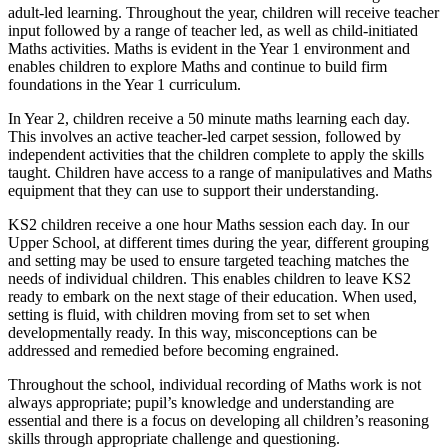
adult-led learning. Throughout the year, children will receive teacher
input followed by a range of teacher led, as well as child-initiated
Maths activities. Maths is evident in the Year 1 environment and
enables children to explore Maths and continue to build firm
foundations in the Year 1 curriculum.
In Year 2, children receive a 50 minute maths learning each day.
This involves an active teacher-led carpet session, followed by
independent activities that the children complete to apply the skills
taught. Children have access to a range of manipulatives and Maths
equipment that they can use to support their understanding.
KS2 children receive a one hour Maths session each day. In our
Upper School, at different times during the year, different grouping
and setting may be used to ensure targeted teaching matches the
needs of individual children. This enables children to leave KS2
ready to embark on the next stage of their education. When used,
setting is fluid, with children moving from set to set when
developmentally ready. In this way, misconceptions can be
addressed and remedied before becoming engrained.
Throughout the school, individual recording of Maths work is not
always appropriate; pupil’s knowledge and understanding are
essential and there is a focus on developing all children’s reasoning
skills through appropriate challenge and questioning.