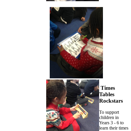
Times
Tables
Rockstars
To support
children in
Years 3 - 6 to
learn their times