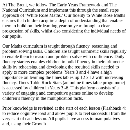
At The Brent, we follow The Early Years Framework and The
National Curriculum and implement this through the small steps
approach of ‘White Rose Maths.’ Our fidelity to White Rose Maths
ensures that children acquire a depth of understanding that enables
them to build on their learning year on year through a clear
progression of skills, whilst also considering the individual needs of
our pupils.
Our Maths curriculum is taught through fluency, reasoning and
problem solving tasks. Children are taught arithmetic skills regularly
to enable them to reason and problem solve with confidence. Daily
fluency starters enables children to build fluency in their arithmetic
skills by rehearsing and developing the required skills needed to
apply to more complex problems. Years 3 and 4 have a high
importance on learning the times tables up 12 x 12 with increasing
fluency. Times Table Rock Stars (an online times table programme)
is accessed by children in Years 3 -6. This platform consists of a
variety of engaging and competitive games online to develop
children’s fluency in the multiplication facts.
Prior knowledge is revisited at the start of each lesson (Flashback 4)
to reduce cognitive load and allow pupils to feel successful from the
very start of each lesson. All pupils have access to manipulatives
and, using their Growth