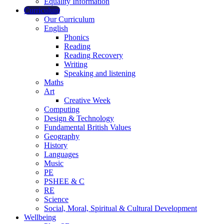
Equality Information
Curriculum
Our Curriculum
English
Phonics
Reading
Reading Recovery
Writing
Speaking and listening
Maths
Art
Creative Week
Computing
Design & Technology
Fundamental British Values
Geography
History
Languages
Music
PE
PSHEE & C
RE
Science
Social, Moral, Spiritual & Cultural Development
Wellbeing