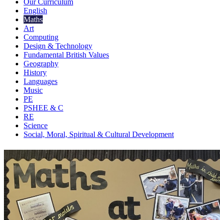
Our Curriculum
English
Maths
Art
Computing
Design & Technology
Fundamental British Values
Geography
History
Languages
Music
PE
PSHEE & C
RE
Science
Social, Moral, Spiritual & Cultural Development