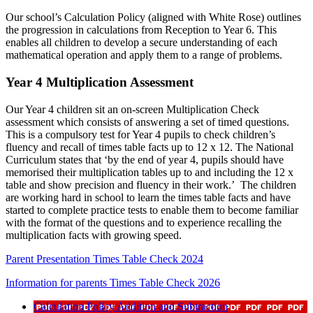
Our school’s Calculation Policy (aligned with White Rose) outlines
the progression in calculations from Reception to Year 6. This
enables all children to develop a secure understanding of each
mathematical operation and apply them to a range of problems.
Year 4 Multiplication Assessment
Our Year 4 children sit an on-screen Multiplication Check
assessment which consists of answering a set of timed questions.
This is a compulsory test for Year 4 pupils to check children’s
fluency and recall of times table facts up to 12 x 12. The National
Curriculum states that ‘by the end of year 4, pupils should have
memorised their multiplication tables up to and including the 12 x
table and show precision and fluency in their work.’ The children
are working hard in school to learn the times table facts and have
started to complete practice tests to enable them to become familiar
with the format of the questions and to experience recalling the
multiplication facts with growing speed.
Parent Presentation Times Table Check 2024
Information for parents Times Table Check 2026
Calculation Policy Addition and Subtraction