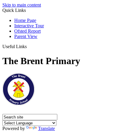
Skip to main content
Quick Links
Home Page
Interactive Tour
Ofsted Report
Parent View
Useful Links
The Brent Primary
Powered by
Translate