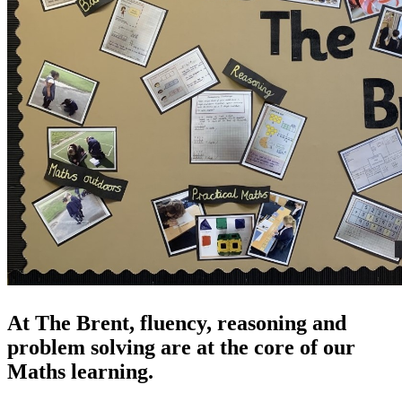
At The Brent, fluency, reasoning and
problem solving are at the core of our
Maths learning.