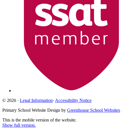
© 2026 ·
Legal Information
·
Accessibility Notice
Primary School Website Design by
Greenhouse School Websites
This is the mobile version of the website.
Show full version.