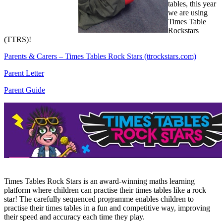
tables, this year
we are using
Times Table
Rockstars
(TTRS)!
Parents & Carers – Times Tables Rock Stars (ttrockstars.com)
Parent Letter
Parent Guide
Times Tables Rock Stars is an award-winning maths learning
platform where children can practise their times tables like a rock
star! The carefully sequenced programme enables children to
practise their times tables in a fun and competitive way, improving
their speed and accuracy each time they play.