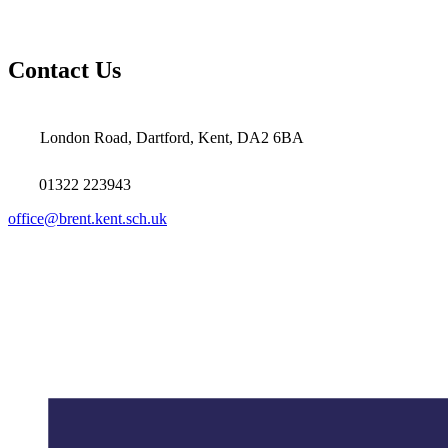
Contact Us
London Road, Dartford, Kent, DA2 6BA
01322 223943
office@brent.kent.sch.uk