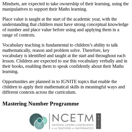
Mindsets, are expected to take ownership of their learning, using the
manipulatives to support their Maths learning.
Place value is taught at the start of the academic year, with the
understanding that children must have strong conceptual knowledge
of number and place value before using and applying them in a
range of contexts.
Vocabulary teaching is fundamental to children’s ability to talk
mathematically, reason and problem solve. Therefore, key
vocabulary is identified and taught at the start and throughout each
lesson. Children are expected to use this vocabulary verbally and in
their books, enabling them to speak confidently about their Maths
learning.
Opportunities are planned in to IGNITE topics that enable the
children to apply their mathematical skills in meaningful ways and
different contexts across the curriculum.
Mastering Number Programme