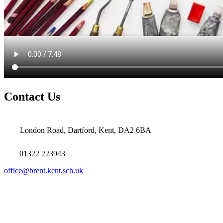
Contact Us
London Road, Dartford, Kent, DA2 6BA
01322 223943
office@brent.kent.sch.uk