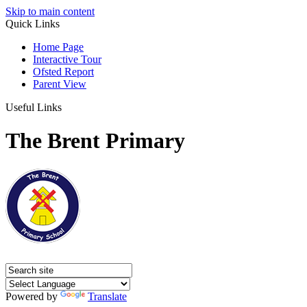
Skip to main content
Quick Links
Home Page
Interactive Tour
Ofsted Report
Parent View
Useful Links
The Brent Primary
Powered by
Translate