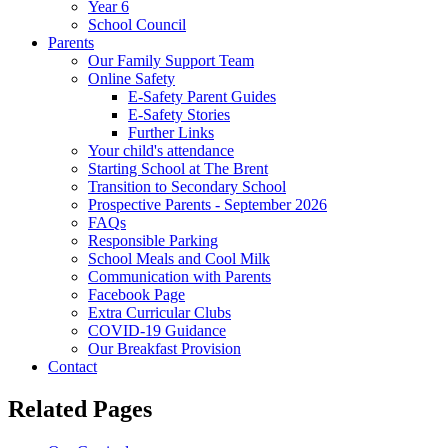
Year 6
School Council
Parents
Our Family Support Team
Online Safety
E-Safety Parent Guides
E-Safety Stories
Further Links
Your child's attendance
Starting School at The Brent
Transition to Secondary School
Prospective Parents - September 2026
FAQs
Responsible Parking
School Meals and Cool Milk
Communication with Parents
Facebook Page
Extra Curricular Clubs
COVID-19 Guidance
Our Breakfast Provision
Contact
Related Pages