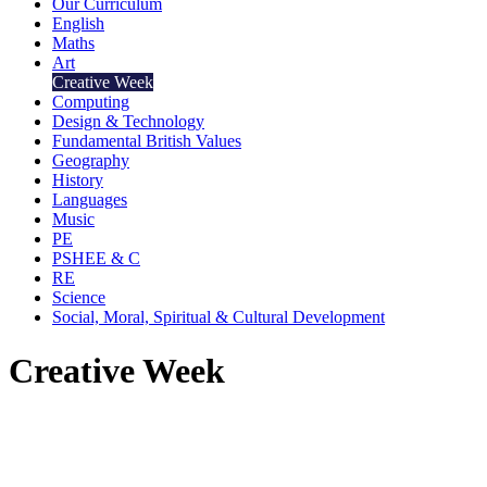
Our Curriculum
English
Maths
Art
Creative Week
Computing
Design & Technology
Fundamental British Values
Geography
History
Languages
Music
PE
PSHEE & C
RE
Science
Social, Moral, Spiritual & Cultural Development
Creative Week