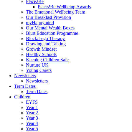
Place2Be
Place2Be Wellbeing Awards
The Emotional Wellbeing Team
Our Breakfast Provision
myHappymind
Our Mental Wealth Boxes
Blurt Education Programme
Block/Lego Therapy
Drawing and Talking
Growth Mindset
Healthy Schools
Keeping Children Safe
Nurture UK
Young Carers
Newsletters
Newsletters
Term Dates
Term Dates
Children
EYFS
Year 1
Year 2
Year 3
Year 4
Year 5