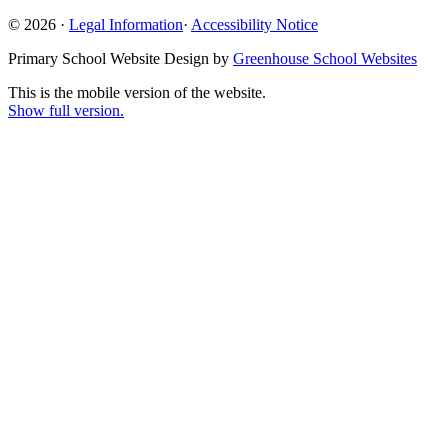
© 2026 ·
Legal Information
·
Accessibility Notice
Primary School Website Design by
Greenhouse School Websites
This is the mobile version of the website.
Show full version.