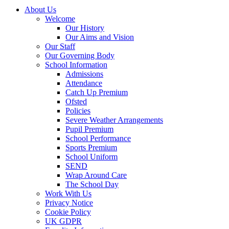
About Us
Welcome
Our History
Our Aims and Vision
Our Staff
Our Governing Body
School Information
Admissions
Attendance
Catch Up Premium
Ofsted
Policies
Severe Weather Arrangements
Pupil Premium
School Performance
Sports Premium
School Uniform
SEND
Wrap Around Care
The School Day
Work With Us
Privacy Notice
Cookie Policy
UK GDPR