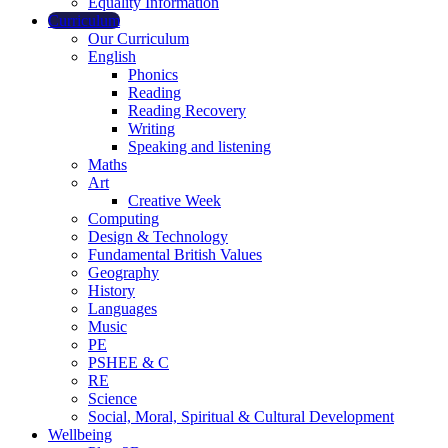
Equality Information
Curriculum
Our Curriculum
English
Phonics
Reading
Reading Recovery
Writing
Speaking and listening
Maths
Art
Creative Week
Computing
Design & Technology
Fundamental British Values
Geography
History
Languages
Music
PE
PSHEE & C
RE
Science
Social, Moral, Spiritual & Cultural Development
Wellbeing